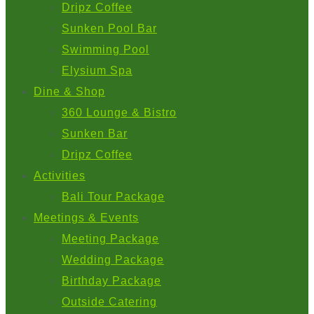
Dripz Coffee
Sunken Pool Bar
Swimming Pool
Elysium Spa
Dine & Shop
360 Lounge & Bistro
Sunken Bar
Dripz Coffee
Activities
Bali Tour Package
Meetings & Events
Meeting Package
Wedding Package
Birthday Package
Outside Catering