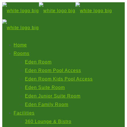
Home
Rooms
Eden Room
Eden Room Pool Access
Eden Room Kids Pool Access
Eden Suite Room
Eden Junior Suite Room
Eden Family Room
Facilities
360 Lounge & Bistro