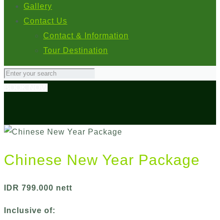
Gallery
Contact Us
Contact & Information
Tour Destination
BOOK NOW
Chinese New Year Package
IDR 799.000 nett
Inclusive of: