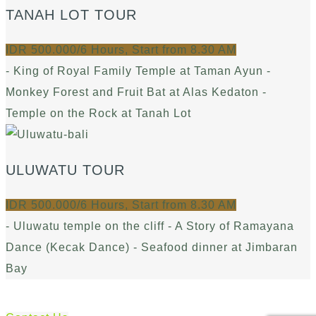
TANAH LOT TOUR
IDR 500.000/6 Hours, Start from 8.30 AM
- King of Royal Family Temple at Taman Ayun -
Monkey Forest and Fruit Bat at Alas Kedaton -
Temple on the Rock at Tanah Lot
ULUWATU TOUR
IDR 500.000/6 Hours, Start from 8.30 AM
- Uluwatu temple on the cliff - A Story of Ramayana
Dance (Kecak Dance) - Seafood dinner at Jimbaran
Bay