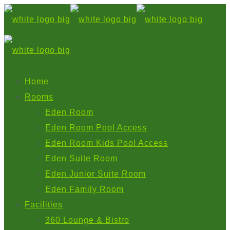
Home
Rooms
Eden Room
Eden Room Pool Access
Eden Room Kids Pool Access
Eden Suite Room
Eden Junior Suite Room
Eden Family Room
Facilities
360 Lounge & Bistro