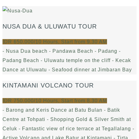
NUSA DUA & ULUWATU TOUR
IDR 650.000/10 Hours, Start from 9.30 AM
- Nusa Dua beach - Pandawa Beach - Padang -
Padang Beach - Uluwatu temple on the cliff - Kecak
Dance at Uluwatu - Seafood dinner at Jimbaran Bay
KINTAMANI VOLCANO TOUR
IDR 750.000/10 Hours, Start from 8.30 AM
- Barong and Keris Dance at Batu Bulan - Batik
Centre at Tohpati - Shopping Gold & Silver Smith at
Celuk - Fantastic view of rice terrace at Tegallalang -
Active Volcano and Lake Batur at Kintamani - Tirta