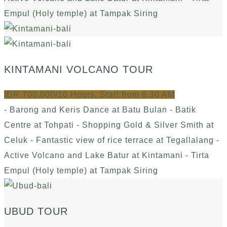
Empul (Holy temple) at Tampak Siring
KINTAMANI VOLCANO TOUR
IDR 700.000/10 Hours, Start from 8.30 AM
- Barong and Keris Dance at Batu Bulan - Batik
Centre at Tohpati - Shopping Gold & Silver Smith at
Celuk - Fantastic view of rice terrace at Tegallalang -
Active Volcano and Lake Batur at Kintamani - Tirta
Empul (Holy temple) at Tampak Siring
UBUD TOUR