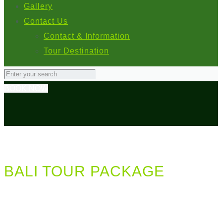
Gallery
Contact Us
Contact & Information
Tour Destination
BOOK NOW
BALI TOUR PACKAGE