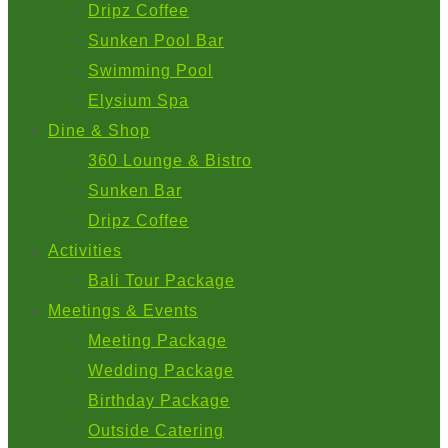
Dripz Coffee
Sunken Pool Bar
Swimming Pool
Elysium Spa
Dine & Shop
360 Lounge & Bistro
Sunken Bar
Dripz Coffee
Activities
Bali Tour Package
Meetings & Events
Meeting Package
Wedding Package
Birthday Package
Outside Catering