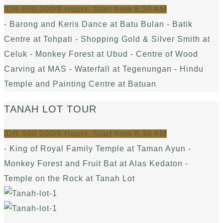
IDR 600.000/8 Hours, Start from 8.30 AM
- Barong and Keris Dance at Batu Bulan - Batik
Centre at Tohpati - Shopping Gold & Silver Smith at
Celuk - Monkey Forest at Ubud - Centre of Wood
Carving at MAS - Waterfall at Tegenungan - Hindu
Temple and Painting Centre at Batuan
TANAH LOT TOUR
IDR 500.000/6 Hours, Start from 8.30 AM
- King of Royal Family Temple at Taman Ayun -
Monkey Forest and Fruit Bat at Alas Kedaton -
Temple on the Rock at Tanah Lot