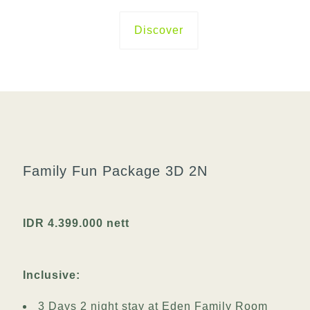
Discover
Family Fun Package 3D 2N
IDR 4.399.000 nett
Inclusive:
3 Days 2 night stay at Eden Family Room