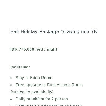
Bali Holiday Package *staying min 7N
IDR 775.000 nett / night
Inclusive:
Stay in Eden Room
Free upgrade to Pool Access Room
(subject to availability)
Daily breakfast for 2 person