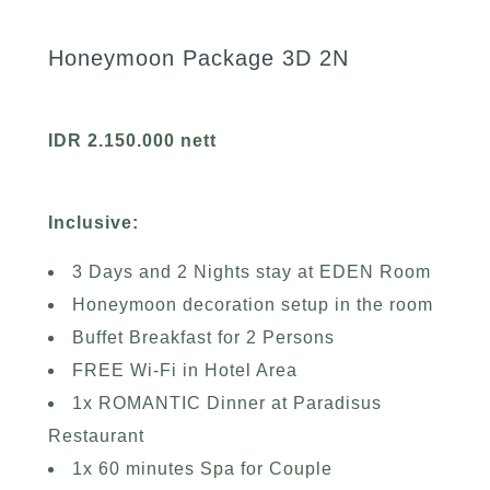
Honeymoon Package 3D 2N
IDR 2.150.000 nett
Inclusive:
3 Days and 2 Nights stay at EDEN Room
Honeymoon decoration setup in the room
Buffet Breakfast for 2 Persons
FREE Wi-Fi in Hotel Area
1x ROMANTIC Dinner at Paradisus
Restaurant
1x 60 minutes Spa for Couple