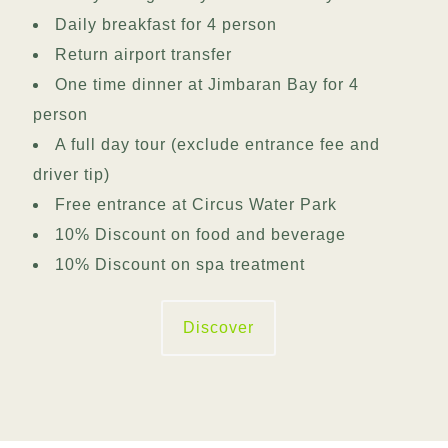
Daily breakfast for 4 person
Return airport transfer
One time dinner at Jimbaran Bay for 4
person
A full day tour (exclude entrance fee and
driver tip)
Free entrance at Circus Water Park
10% Discount on food and beverage
10% Discount on spa treatment
Discover