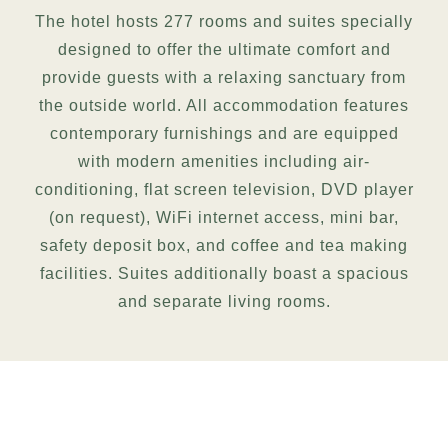
The hotel hosts 277 rooms and suites specially
designed to offer the ultimate comfort and
provide guests with a relaxing sanctuary from
the outside world. All accommodation features
contemporary furnishings and are equipped
with modern amenities including air-
conditioning, flat screen television, DVD player
(on request), WiFi internet access, mini bar,
safety deposit box, and coffee and tea making
facilities. Suites additionally boast a spacious
and separate living rooms.