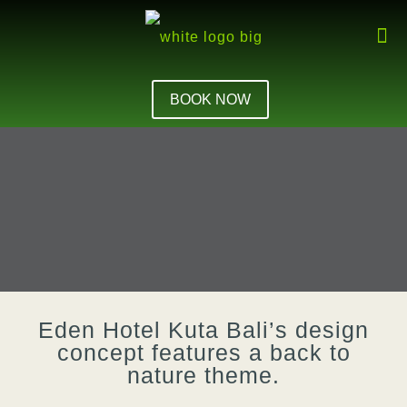
BOOK NOW
Eden Hotel Kuta Bali’s design
concept features a back to
nature theme.