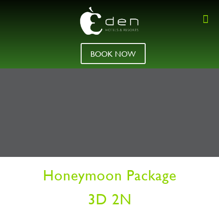
BOOK NOW
Honeymoon Package
3D 2N