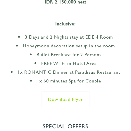
IDR 2.150.000 nett
Inclusive:
3 Days and 2 Nights stay at EDEN Room
Honeymoon decoration setup in the room
Buffet Breakfast for 2 Persons
FREE Wi-Fi in Hotel Area
1x ROMANTIC Dinner at Paradisus Restaurant
1x 60 minutes Spa for Couple
Download Flyer
SPECIAL OFFERS